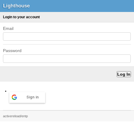
Lighthouse
Login to your account
Email
Password
Sign in
activereload/entp