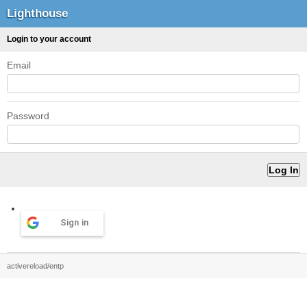
Lighthouse
Login to your account
Email
Password
Sign in
activereload/entp